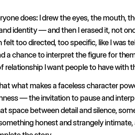
veryone does: I drew the eyes, the mouth, the
nd identity — and then I erased it, not onc
elt too directed, too specific, like I was te
d a chance to interpret the figure for them
f relationship I want people to have with t
that what makes a faceless character powerfu
ness — the invitation to pause and interpre
t space between detail and silence, somet
mething honest and strangely intimate, as 
mplete the story.