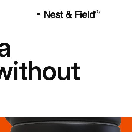
 
without 