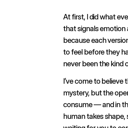
At first, I did what e
that signals emotion a
because each version f
to feel before they ha
never been the kind o
I’ve come to believe 
mystery, but the open
consume — and in tha
human takes shape, so
waiting for you to co