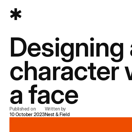
Designing a
character 
a face
Published on
Written by
10 October 2023
Nest & Field