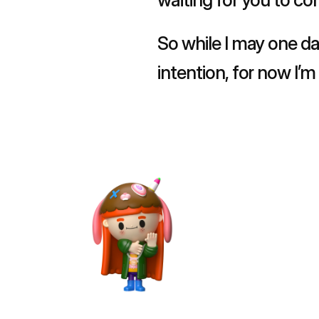
So while I may one da
intention, for now I’
and in doing so, say 