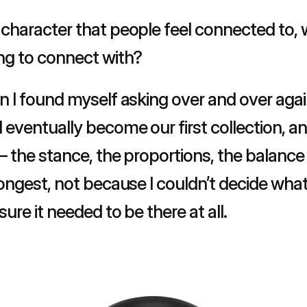
character that people feel connected to, w
ng to connect with?
 I found myself asking over and over again 
eventually become our first collection, and
 the stance, the proportions, the balance 
ngest, not because I couldn’t decide what it
ure it needed to be there at all.