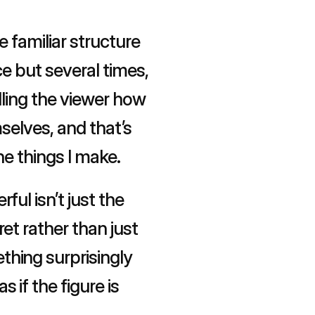
 familiar structure 
e but several times, 
lling the viewer how 
selves, and that’s 
he things I make.
l isn’t just the 
t rather than just 
hing surprisingly 
if the figure is 