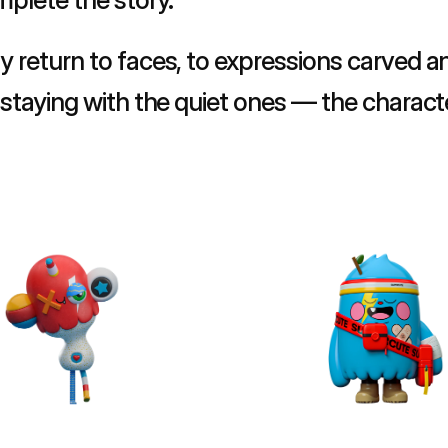
y return to faces, to expressions carved an
m staying with the quiet ones — the charact
exactly what they need to.