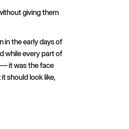
ithout giving them 
in the early days of 
 while every part of 
— it was the face 
 should look like, 