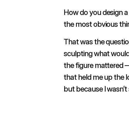
How do you design a 
the most obvious thi
That was the question
sculpting what would 
the figure mattered —
that held me up the lo
but because I wasn’t s