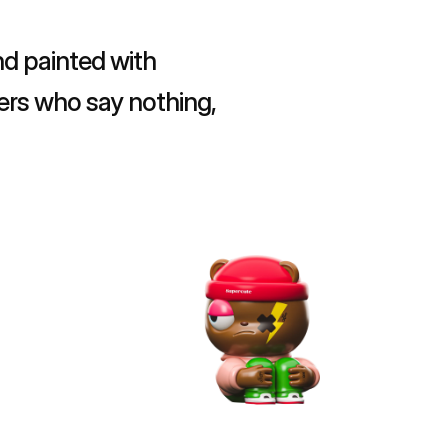
d painted with 
ers who say nothing, 