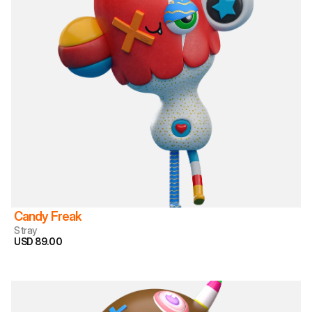
Candy Freak
Stray
USD 89.00