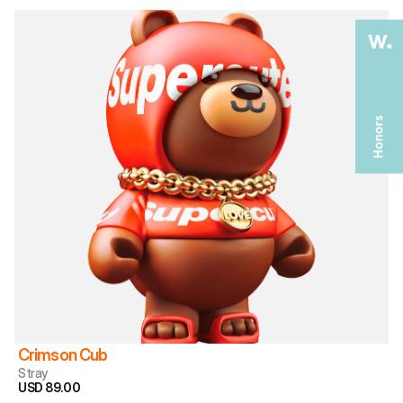
Crimson Cub
Stray
USD 89.00