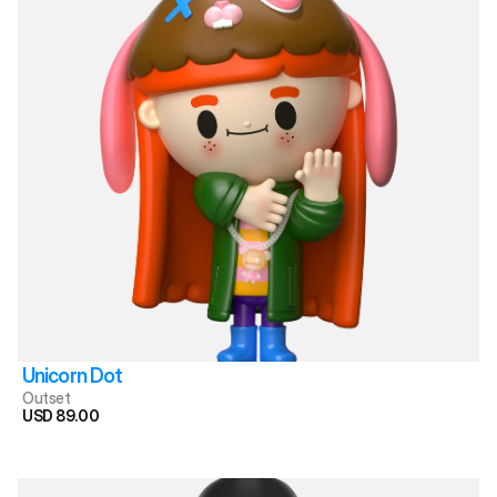
Unicorn Dot
Outset
USD 89.00