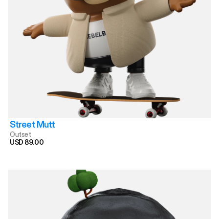
Street Mutt
Outset
USD 89.00