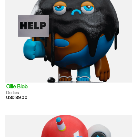
Ollie Blob
Deities
USD 89.00