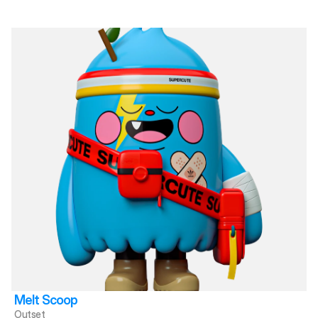
Melt Scoop
Outset