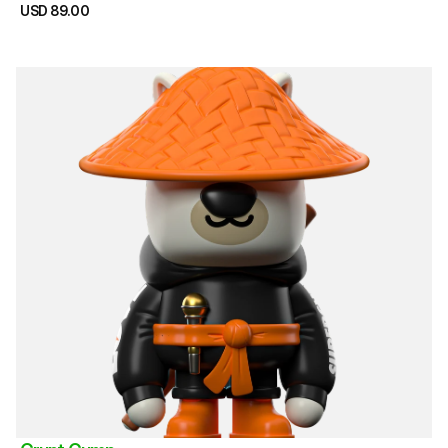
USD 89.00