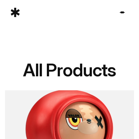
All Products