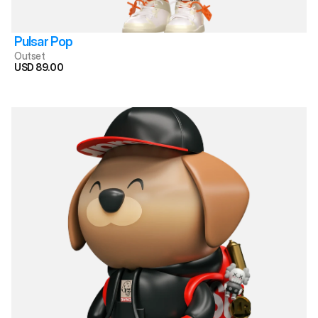
Pulsar Pop
Outset
USD 89.00