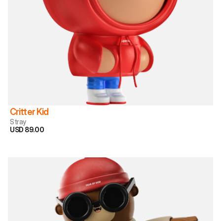
Critter Kid
Stray
USD 89.00