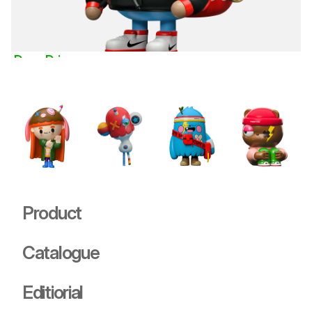
Doug Drip
Deities
USD 89.00
Product
Catalogue
Editiorial