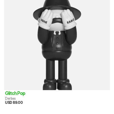
Glitch Pop
Deities
USD 89.00