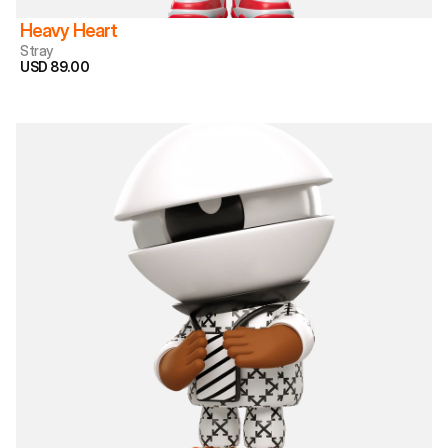
Heavy Heart
Stray
USD 89.00