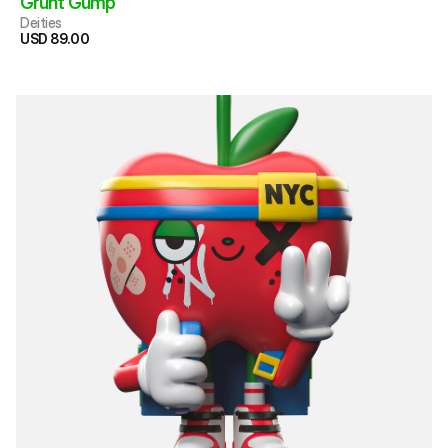
Grunt Gump 
Deities
USD 89.00