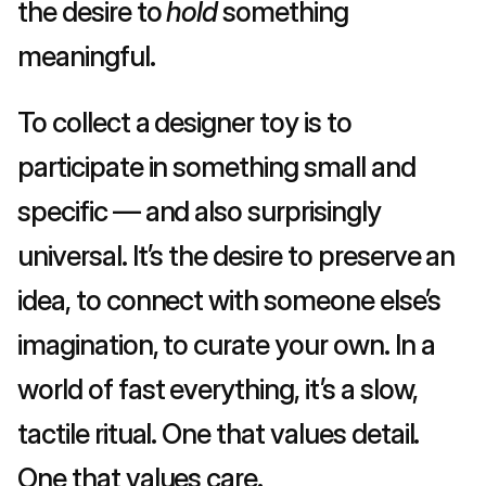
the desire to 
hold
 something 
meaningful.
To collect a designer toy is to 
participate in something small and 
specific — and also surprisingly 
universal. It’s the desire to preserve an 
idea, to connect with someone else’s 
imagination, to curate your own. In a 
world of fast everything, it’s a slow, 
tactile ritual. One that values detail. 
One that values care.