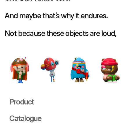
And maybe that’s why it endures.
Not because these objects are loud, 
but because they 
listen back
.
Product
Catalogue