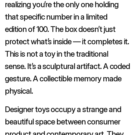
realizing you’re the only one holding 
that specific number in a limited 
edition of 100. The box doesn’t just 
protect what’s inside — it completes it. 
This is not a toy in the traditional 
sense. It’s a sculptural artifact. A coded 
gesture. A collectible memory made 
physical.
Designer toys occupy a strange and 
beautiful space between consumer 
product and contemporary art. They 