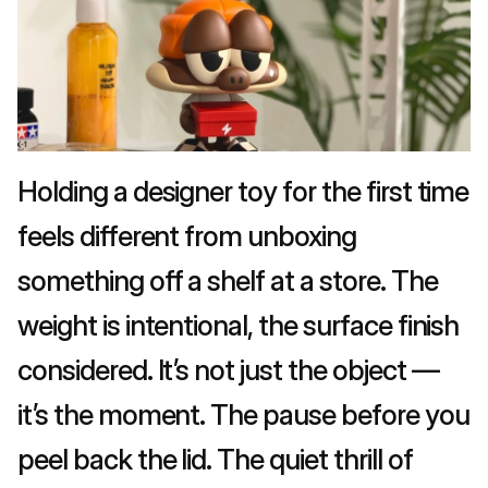
Holding a designer toy for the first time 
feels different from unboxing 
something off a shelf at a store. The 
weight is intentional, the surface finish 
considered. It’s not just the object — 
it’s the moment. The pause before you 
peel back the lid. The quiet thrill of 