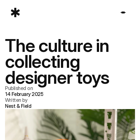
The culture in 
collecting 
designer toys
Published on
14 February 2025
Written by
Nest & Field