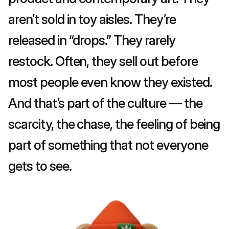
aren’t sold in toy aisles. They’re 
released in “drops.” They rarely 
restock. Often, they sell out before 
most people even know they existed. 
And that’s part of the culture — the 
scarcity, the chase, the feeling of being 
part of something that not everyone 
gets to see.