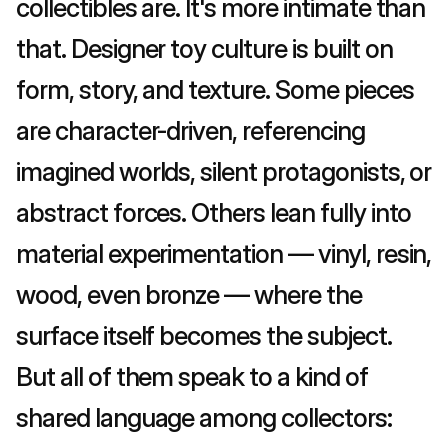
collectibles are. It's more intimate than 
that. Designer toy culture is built on 
form, story, and texture. Some pieces 
are character-driven, referencing 
imagined worlds, silent protagonists, or 
abstract forces. Others lean fully into 
material experimentation — vinyl, resin, 
wood, even bronze — where the 
surface itself becomes the subject. 
But all of them speak to a kind of 
shared language among collectors: 