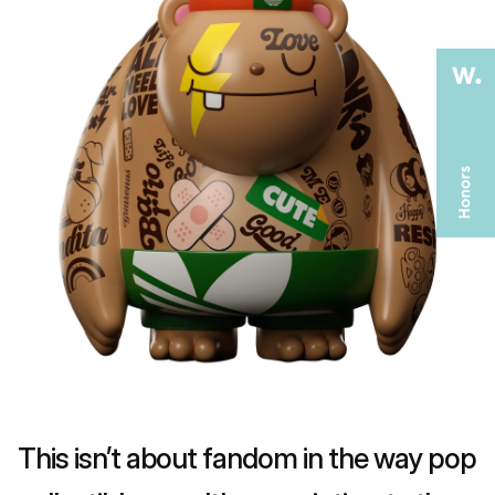
This isn’t about fandom in the way pop 