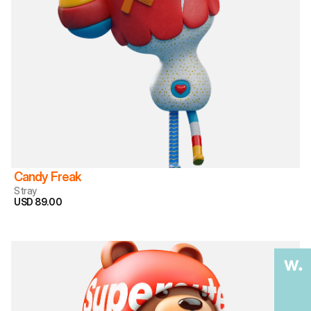
Candy Freak
Stray
USD 89.00