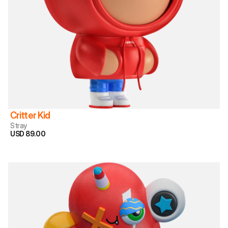
Critter Kid
Stray
USD 89.00