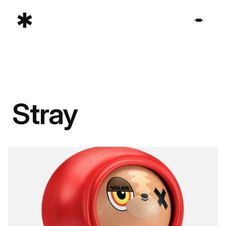
Stray