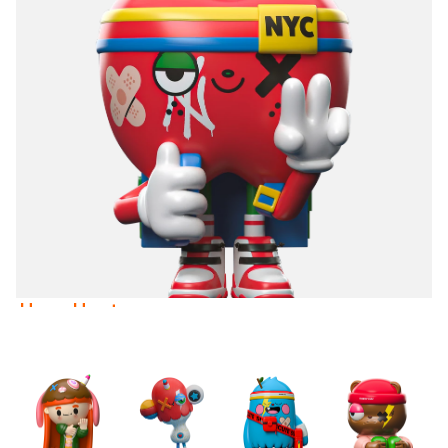
Heavy Heart
Stray
USD 89.00