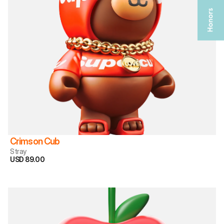
Crimson Cub
Stray
USD 89.00