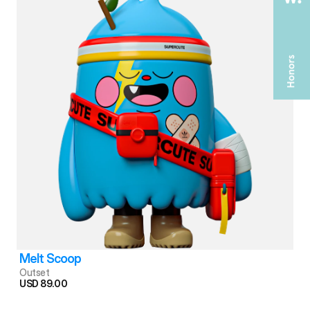
Melt Scoop
Outset
USD 89.00