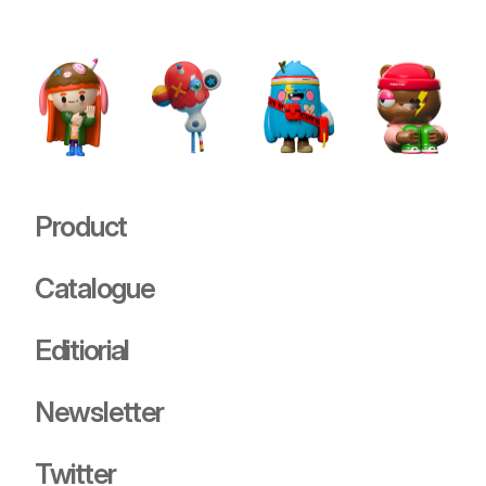
Stray
USD 89.00
Product
Catalogue
Editiorial
Newsletter
Twitter