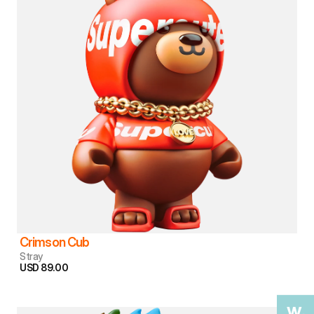
Crimson Cub
Stray
USD 89.00