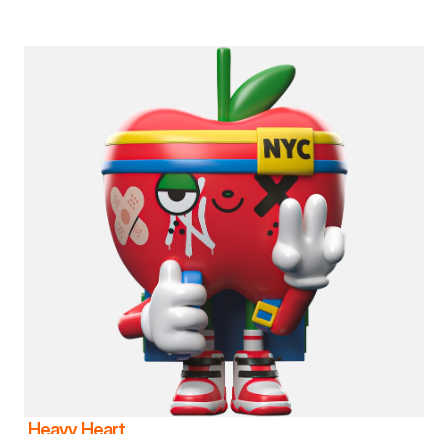
Heavy Heart