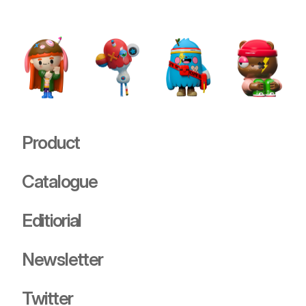
Stray
USD 89.00
Product
Catalogue
Editiorial
Newsletter
Twitter