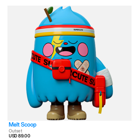
Melt Scoop
Outset
USD 89.00