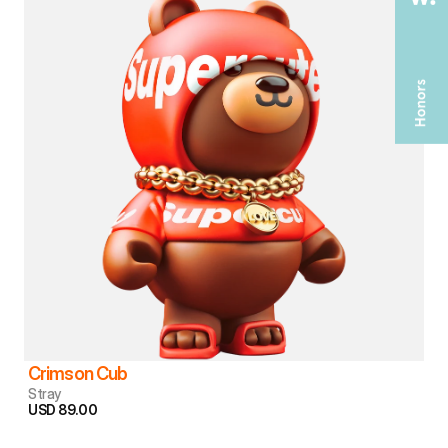
Crimson Cub
Stray
USD 89.00