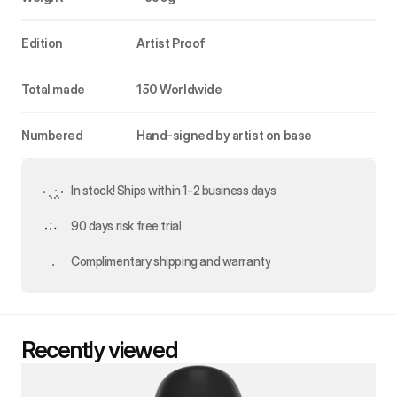
Edition
Artist Proof
Total made
150 Worldwide
Numbered
Hand-signed by artist on base
In stock! Ships within 1-2 business days
90 days risk free trial
Complimentary shipping and warranty
Recently viewed