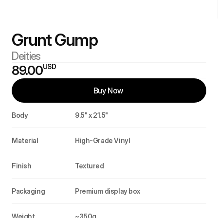
Grunt Gump 
Deities
USD
89.00
Buy Now 
Body
9.5" x 21.5"
Material
High-Grade Vinyl
Finish
Textured
Packaging
Premium display box
Weight
~350g