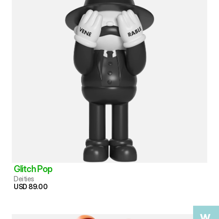
Glitch Pop
Deities
USD 89.00