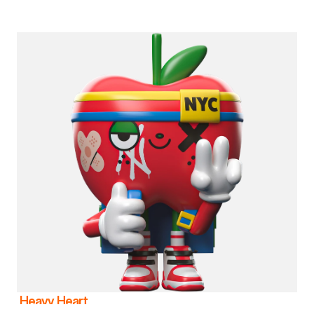
Heavy Heart